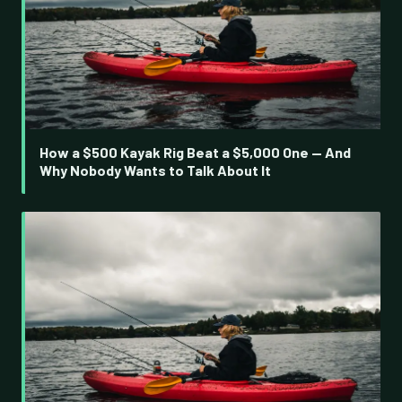
How a $500 Kayak Rig Beat a $5,000 One — And
Why Nobody Wants to Talk About It