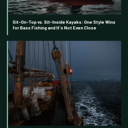
Sit-On-Top vs. Sit-Inside Kayaks: One Style Wins
for Bass Fishing and It's Not Even Close