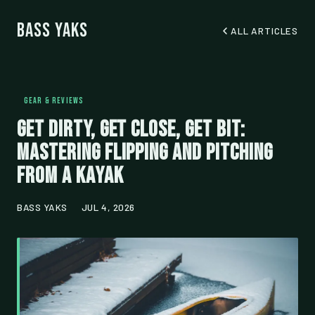
Bass Yaks
ALL ARTICLES
GEAR & REVIEWS
Get Dirty, Get Close, Get Bit:
Mastering Flipping and Pitching
from a Kayak
BASS YAKS
JUL 4, 2026