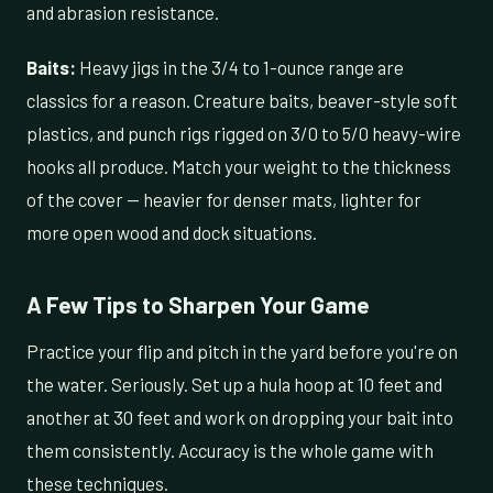
and abrasion resistance.
Baits:
Heavy jigs in the 3/4 to 1-ounce range are
classics for a reason. Creature baits, beaver-style soft
plastics, and punch rigs rigged on 3/0 to 5/0 heavy-wire
hooks all produce. Match your weight to the thickness
of the cover — heavier for denser mats, lighter for
more open wood and dock situations.
A Few Tips to Sharpen Your Game
Practice your flip and pitch in the yard before you're on
the water. Seriously. Set up a hula hoop at 10 feet and
another at 30 feet and work on dropping your bait into
them consistently. Accuracy is the whole game with
these techniques.