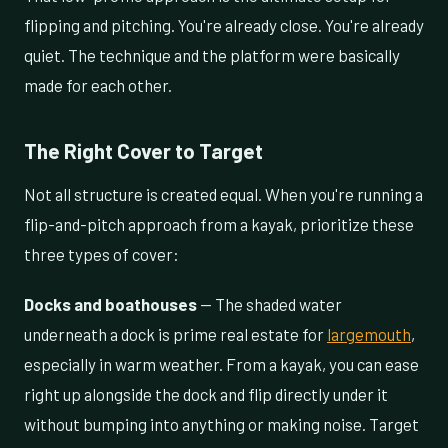
flipping and pitching. You're already close. You're already
quiet. The technique and the platform were basically
made for each other.
The Right Cover to Target
Not all structure is created equal. When you're running a
flip-and-pitch approach from a kayak, prioritize these
three types of cover:
Docks and boathouses
— The shaded water
underneath a dock is prime real estate for
largemouth
,
especially in warm weather. From a kayak, you can ease
right up alongside the dock and flip directly under it
without bumping into anything or making noise. Target