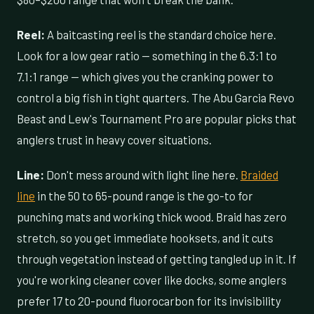
Reel:
A baitcasting reel is the standard choice here.
Look for a low gear ratio — something in the 6.3:1 to
7.1:1 range — which gives you the cranking power to
control a big fish in tight quarters. The Abu Garcia Revo
Beast and Lew's Tournament Pro are popular picks that
anglers trust in heavy cover situations.
Line:
Don't mess around with light line here.
Braided
line
in the 50 to 65-pound range is the go-to for
punching mats and working thick wood. Braid has zero
stretch, so you get immediate hooksets, and it cuts
through vegetation instead of getting tangled up in it. If
you're working cleaner cover like docks, some anglers
prefer 17 to 20-pound fluorocarbon for its invisibility