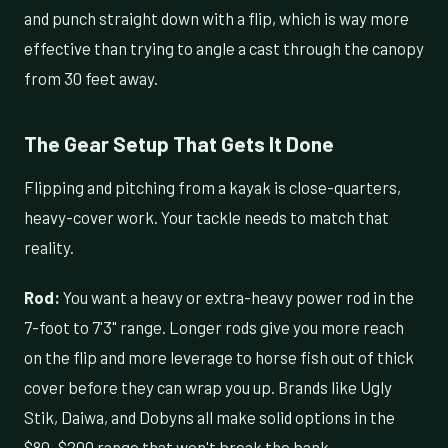
and punch straight down with a flip, which is way more
effective than trying to angle a cast through the canopy
from 30 feet away.
The Gear Setup That Gets It Done
Flipping and pitching from a kayak is close-quarters,
heavy-cover work. Your tackle needs to match that
reality.
Rod:
You want a heavy or extra-heavy power rod in the
7-foot to 7'3" range. Longer rods give you more reach
on the flip and more leverage to horse fish out of thick
cover before they can wrap you up. Brands like Ugly
Stik, Daiwa, and Dobyns all make solid options in the
$80–$200 range that won't break the bank.