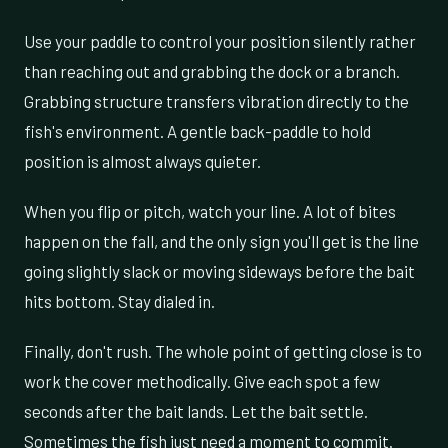
Use your paddle to control your position silently rather
than reaching out and grabbing the dock or a branch.
Grabbing structure transfers vibration directly to the
fish's environment. A gentle back-paddle to hold
position is almost always quieter.
When you flip or pitch, watch your line. A lot of bites
happen on the fall, and the only sign you'll get is the line
going slightly slack or moving sideways before the bait
hits bottom. Stay dialed in.
Finally, don't rush. The whole point of getting close is to
work the cover methodically. Give each spot a few
seconds after the bait lands. Let the bait settle.
Sometimes the fish just need a moment to commit.