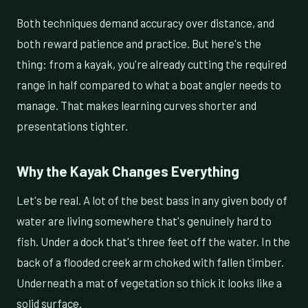
Both techniques demand accuracy over distance, and
both reward patience and practice. But here's the
thing: from a kayak, you're already cutting the required
range in half compared to what a boat angler needs to
manage. That makes learning curves shorter and
presentations tighter.
Why the Kayak Changes Everything
Let's be real. A lot of the best bass in any given body of
water are living somewhere that's genuinely hard to
fish. Under a dock that's three feet off the water. In the
back of a flooded creek arm choked with fallen timber.
Underneath a mat of vegetation so thick it looks like a
solid surface.