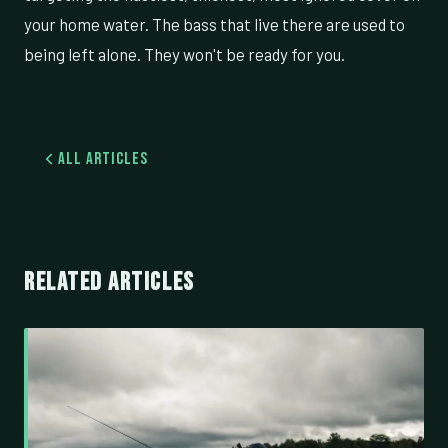
your home water. The bass that live there are used to
being left alone. They won't be ready for you.
All Articles
RELATED ARTICLES