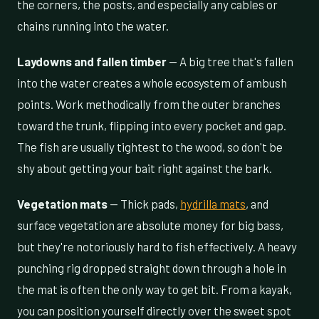
the corners, the posts, and especially any cables or
chains running into the water.
Laydowns and fallen timber
— A big tree that's fallen
into the water creates a whole ecosystem of ambush
points. Work methodically from the outer branches
toward the trunk, flipping into every pocket and gap.
The fish are usually tightest to the wood, so don't be
shy about getting your bait right against the bark.
Vegetation mats
— Thick pads,
hydrilla mats
, and
surface vegetation are absolute money for big bass,
but they're notoriously hard to fish effectively. A heavy
punching rig dropped straight down through a hole in
the mat is often the only way to get bit. From a kayak,
you can position yourself directly over the sweet spot