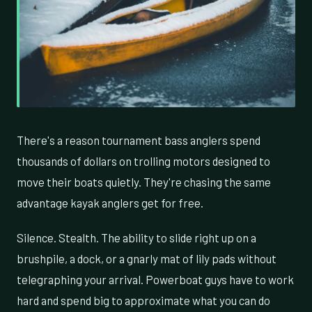
There's a reason tournament bass anglers spend
thousands of dollars on trolling motors designed to
move their boats quietly. They're chasing the same
advantage kayak anglers get for free.
Silence. Stealth. The ability to slide right up on a
brushpile, a dock, or a gnarly mat of lily pads without
telegraphing your arrival. Powerboat guys have to work
hard and spend big to approximate what you can do