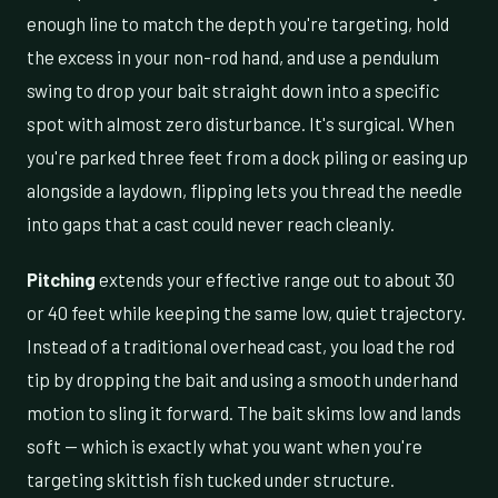
enough line to match the depth you're targeting, hold
the excess in your non-rod hand, and use a pendulum
swing to drop your bait straight down into a specific
spot with almost zero disturbance. It's surgical. When
you're parked three feet from a dock piling or easing up
alongside a laydown, flipping lets you thread the needle
into gaps that a cast could never reach cleanly.
Pitching
extends your effective range out to about 30
or 40 feet while keeping the same low, quiet trajectory.
Instead of a traditional overhead cast, you load the rod
tip by dropping the bait and using a smooth underhand
motion to sling it forward. The bait skims low and lands
soft — which is exactly what you want when you're
targeting skittish fish tucked under structure.