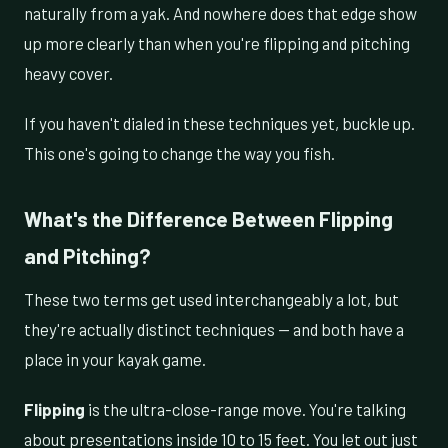
naturally from a yak. And nowhere does that edge show
up more clearly than when you're flipping and pitching
heavy cover.
If you haven't dialed in these techniques yet, buckle up.
This one's going to change the way you fish.
What's the Difference Between Flipping
and Pitching?
These two terms get used interchangeably a lot, but
they're actually distinct techniques — and both have a
place in your kayak game.
Flipping
is the ultra-close-range move. You're talking
about presentations inside 10 to 15 feet. You let out just