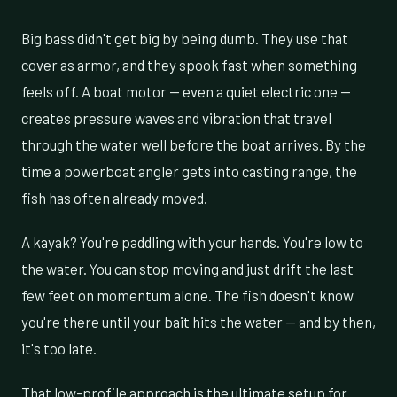
Big bass didn't get big by being dumb. They use that
cover as armor, and they spook fast when something
feels off. A boat motor — even a quiet electric one —
creates pressure waves and vibration that travel
through the water well before the boat arrives. By the
time a powerboat angler gets into casting range, the
fish has often already moved.
A kayak? You're paddling with your hands. You're low to
the water. You can stop moving and just drift the last
few feet on momentum alone. The fish doesn't know
you're there until your bait hits the water — and by then,
it's too late.
That low-profile approach is the ultimate setup for