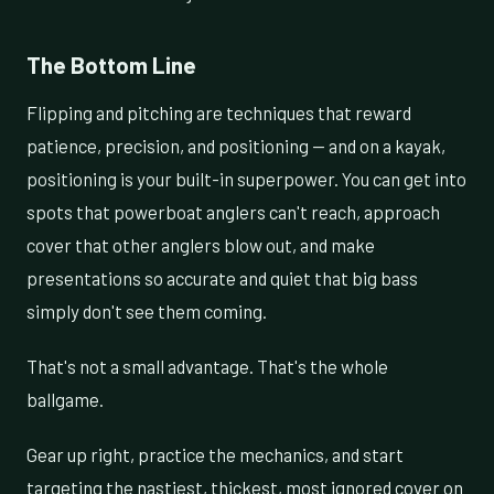
The Bottom Line
Flipping and pitching are techniques that reward
patience, precision, and positioning — and on a kayak,
positioning is your built-in superpower. You can get into
spots that powerboat anglers can't reach, approach
cover that other anglers blow out, and make
presentations so accurate and quiet that big bass
simply don't see them coming.
That's not a small advantage. That's the whole
ballgame.
Gear up right, practice the mechanics, and start
targeting the nastiest, thickest, most ignored cover on