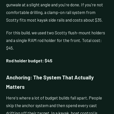
gunwale at a slight angle and you're done. If you're not
comfortable drilling, a clamp-on rail system from
Scotty fits most kayak side rails and costs about $35.
For this build, we used two Scotty flush-mount holders
and a single RAM rod holder for the front. Total cost:
$45.
Rod holder budget: $45
Anchoring: The System That Actually
Matters
Here's where a lot of budget builds fall apart. People
skip the anchor system and then spend every cast
drifting off their target. In a kayak, boat control is