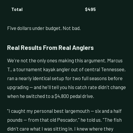
Total
$495
Five dollars under budget. Not bad.
Real Results From Real Anglers
We're not the only ones making this argument. Marcus
T., a tournament kayak angler out of central Tennessee,
ran a nearly identical setup for two full seasons before
upgrading — and he'll tell you his catch rate didn't change
when he switched to a $4,800 pedal drive.
"I caught my personal best largemouth — six and a half
pounds — from that old Pescador," he told us. "The fish
didn't care what I was sitting in. I knew where they