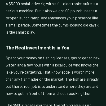
A $5,000 pedal-drive rig with a full electronics suite is a
serious machine. But it also weighs 90 pounds, needs a
proper launch ramp, and announces your presence like
a small parade. Sometimes the dumb-looking old kayak
is the smart play.
The Real Investment Is in You
Spend your money on fishing licenses, gas to get to new
water, and a few hours with a local guide who knows the
lake you're targeting. That knowledge is worth more
than any fish finder on the market. The fish are already
out there. Your job is to understand where they are and
how to get in front of them without spooking them.
The $500 rig gets you there. Everything else is just