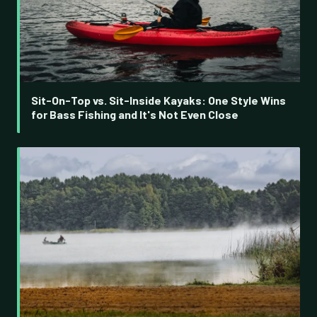
Sit-On-Top vs. Sit-Inside Kayaks: One Style Wins
for Bass Fishing and It's Not Even Close