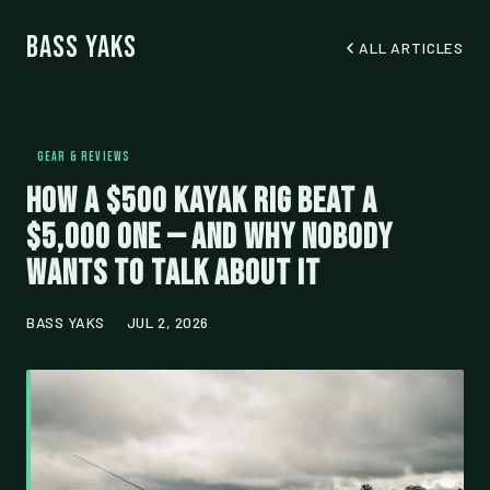
Bass Yaks
ALL ARTICLES
GEAR & REVIEWS
How a $500 Kayak Rig Beat a
$5,000 One — And Why Nobody
Wants to Talk About It
BASS YAKS
JUL 2, 2026