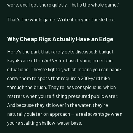
were, and I got there quietly. That's the whole game."
That's the whole game. Write it on your tackle box.
Why Cheap Rigs Actually Have an Edge
Here's the part that rarely gets discussed: budget
kayaks are often
better
for bass fishing in certain
situations. They're lighter, which means you can hand-
carry them to spots that require a 200-yard hike
through the brush. They're less conspicuous, which
matters when you're fishing pressured public water.
And because they sit lower in the water, they're
naturally quieter on approach — a real advantage when
you're stalking shallow-water bass.