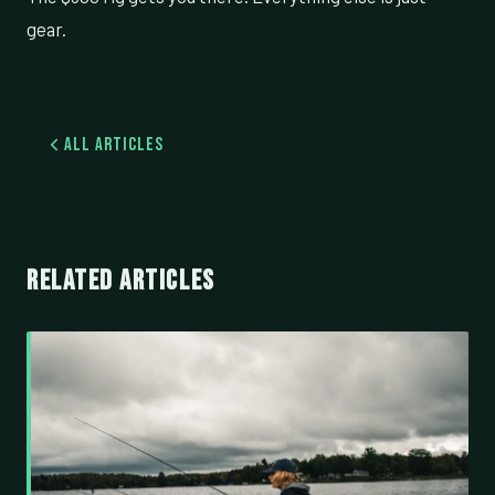
gear.
All Articles
RELATED ARTICLES