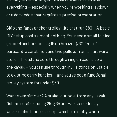
everything — especially when you're working a laydown
or a dock edge that requires a precise presentation.
Skip the fancy anchor trolley kits that run $80+. A basic
DIY setup costs almost nothing. You need a small folding
grapnel anchor (about $15 on Amazon), 30 feet of
paracord, a carabiner, and two pulleys from a hardware
store. Thread the cord through a ring on each side of
the kayak — you can use through-hull fittings or just tie
to existing carry handles — and you've got a functional
trolley system for under $30.
Want even simpler? A stake-out pole from any kayak
fishing retailer runs $25–$35 and works perfectly in
water under four feet deep, which is exactly where