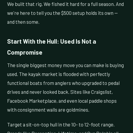
We built that rig. We fished it hard for a full season. And
we're here to tell you the $500 setup holds its own —
and then some.
Start With the Hull: Used Is Not a
Compromise
The single biggest money move you can make is buying
used. The kayak market is flooded with perfectly
functional boats from anglers who upgraded to pedal
drives and never looked back. Sites like Craigslist,
Facebook Marketplace, and even local paddle shops
with consignment walls are goldmines.
Target a sit-on-top hull in the 10- to 12-foot range.