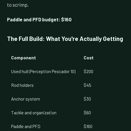
to scrimp.
Paddle and PFD budget: $160
The Full Build: What You're Actually Getting
Component
Cost
Used hull (Perception Pescador 10)
$200
Rod holders
$45
Anchor system
$30
Tackle and organization
$60
Paddle and PFD
$160