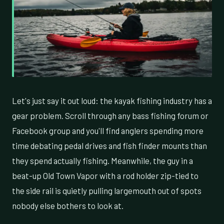
Let's just say it out loud: the kayak fishing industry has a
gear problem. Scroll through any bass fishing forum or
Facebook group and you'll find anglers spending more
time debating pedal drives and fish finder mounts than
they spend actually fishing. Meanwhile, the guy in a
beat-up Old Town Vapor with a rod holder zip-tied to
the side rail is quietly pulling largemouth out of spots
nobody else bothers to look at.