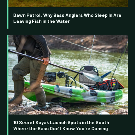
Dawn Patrol: Why Bass Anglers Who Sleep In Are
Leaving Fish in the Water
10 Secret Kayak Launch Spots in the South
Where the Bass Don't Know You're Coming