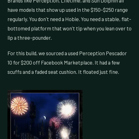
Brands like Perception, Lifetime, and Sun Dolphin all
have models that show up used in the $150–$250 range
regularly. You don't need a Hobie. You need a stable, flat-
bottomed platform that won't tip when you lean over to
lip a three-pounder.
For this build, we sourced a used Perception Pescador
10 for $200 off Facebook Marketplace. It had a few
scuffs and a faded seat cushion. It floated just fine.