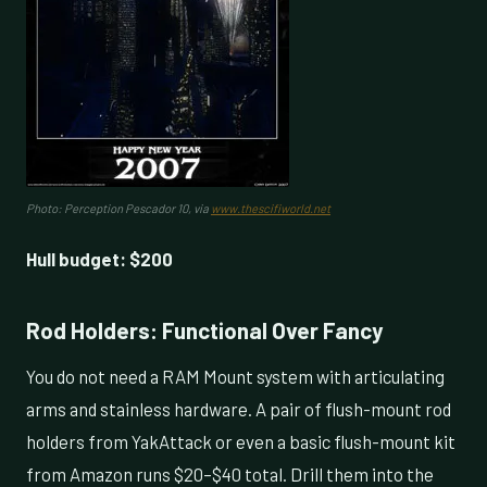
Photo: Perception Pescador 10, via
www.thescifiworld.net
Hull budget: $200
Rod Holders: Functional Over Fancy
You do not need a RAM Mount system with articulating
arms and stainless hardware. A pair of flush-mount rod
holders from YakAttack or even a basic flush-mount kit
from Amazon runs $20–$40 total. Drill them into the