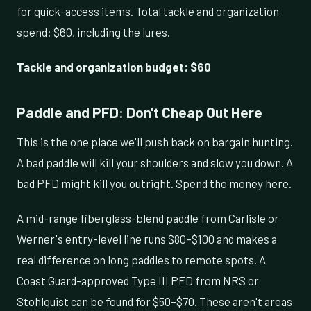
for quick-access items. Total tackle and organization
spend: $60, including the lures.
Tackle and organization budget: $60
Paddle and PFD: Don't Cheap Out Here
This is the one place we'll push back on bargain hunting.
A bad paddle will kill your shoulders and slow you down. A
bad PFD might kill you outright. Spend the money here.
A mid-range fiberglass-blend paddle from Carlisle or
Werner's entry-level line runs $80–$100 and makes a
real difference on long paddles to remote spots. A
Coast Guard-approved Type III PFD from NRS or
Stohlquist can be found for $50–$70. These aren't areas