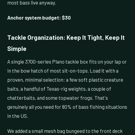
most bass live anyway.
Anchor system budget: $30
Tackle Organization: Keep It Tight, Keep It
Simple
A single 3700-series Plano tackle box fits on your lap or
in the bow hatch of most sit-on-tops. Load it with a
proven, minimal selection: a few soft plastic creature
baits, a handful of Texas-rig weights, a couple of
chatterbaits, and some topwater frogs. That's
genuinely all you need for 80% of bass fishing situations
in the US.
We added a small mesh bag bungeed to the front deck